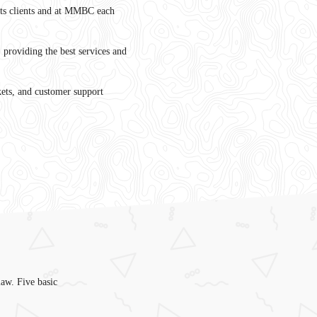
its clients and at MMBC each
y, providing the best services and
ts, and customer support
law. Five basic