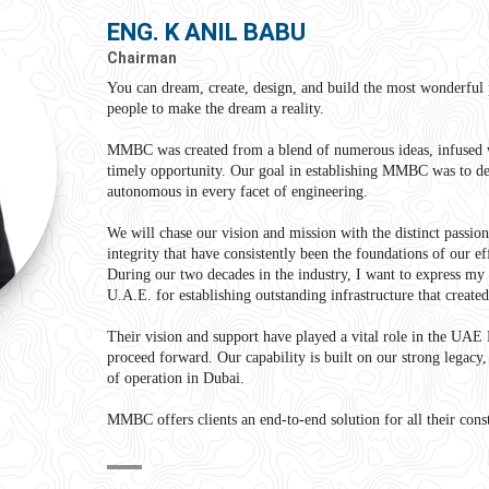
ENG. K ANIL BABU
Chairman
You can dream, create, design, and build the most wonderful p
people to make the dream a reality.
MMBC was created from a blend of numerous ideas, infused 
timely opportunity. Our goal in establishing MMBC was to de
autonomous in every facet of engineering.
We will chase our vision and mission with the distinct passio
integrity that have consistently been the foundations of our ef
During our two decades in the industry, I want to express my g
U.A.E. for establishing outstanding infrastructure that create
Their vision and support have played a vital role in the UAE
proceed forward. Our capability is built on our strong legacy
of operation in Dubai.
MMBC offers clients an end-to-end solution for all their con