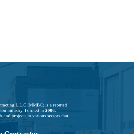
tracting L.L.C (MMBC) is a reputed
ion industry. Formed in
2006
,
nd projects in various sectors that
n Contractor