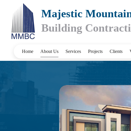
Majestic Mountai
Building Contrac
Home
About Us
Services
Projects
Clients