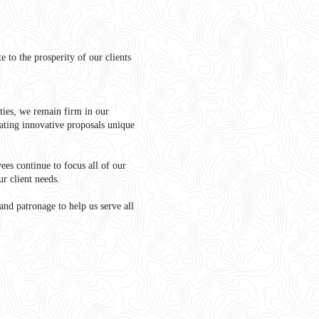
 to the prosperity of our clients
ties, we remain firm in our
ting innovative proposals unique
yees continue to focus all of our
ur client needs.
and patronage to help us serve all