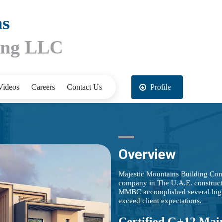
ns
ting LLC
Videos
Careers
Contact Us
Profile
Overview
Majestic Mountains Building Con
company in The U.A.E. construct
MMBC accomplished several high-e
exceed client expectations.
Certified G+12 Mai