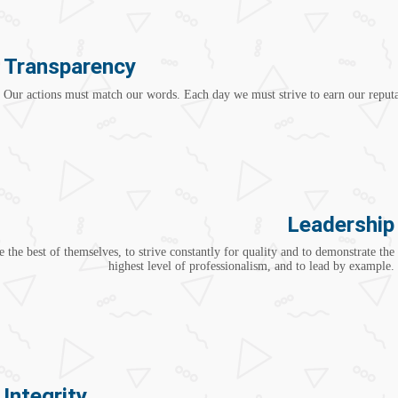
Transparency
Our actions must match our words. Each day we must strive to earn our reputa
Leadership
 the best of themselves, to strive constantly for quality and to demonstrate the
highest level of professionalism, and to lead by example.
Integrity