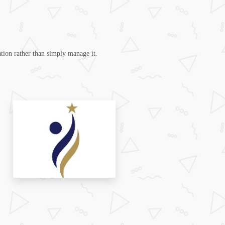
tion rather than simply manage it.