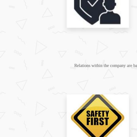
Relations within the company are bas