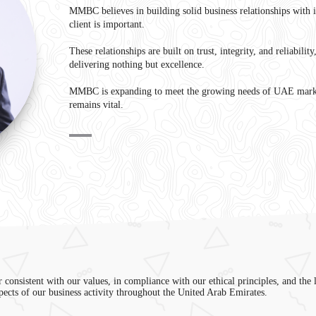
MMBC believes in building solid business relationships with 
client is important.
These relationships are built on trust, integrity, and reliabilit
delivering nothing but excellence.
MMBC is expanding to meet the growing needs of UAE marke
remains vital.
r consistent with our values, in compliance with our ethical principles, and the 
spects of our business activity throughout the United Arab Emirates.