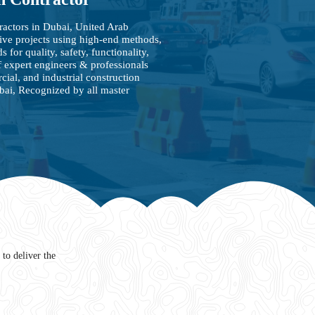
ractors in Dubai, United Arab
ive projects using high-end methods,
 for quality, safety, functionality,
 expert engineers & professionals
cial, and industrial construction
ubai, Recognized by all master
to deliver the