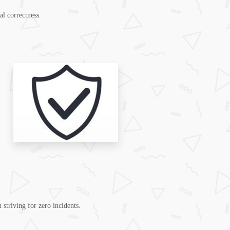
al correctness.
 striving for zero incidents.