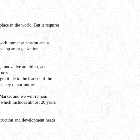
lace in the world. But it requires
with immense passion and a
velop an organization
n, innovative ambition, and
forts.
ratitude to the leaders of the
d many opportunities.
 Market and we will remain
, which includes almost 20 years
struction and development needs.