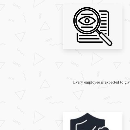
Every employee is expected to give