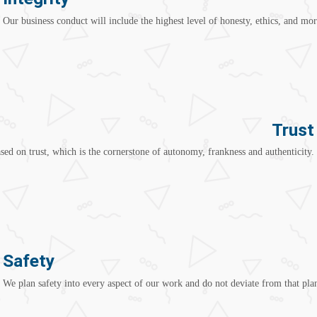
Our business conduct will include the highest level of honesty, ethics, and mor
Trust
ed on trust, which is the cornerstone of autonomy, frankness and authenticity.
Safety
We plan safety into every aspect of our work and do not deviate from that plan