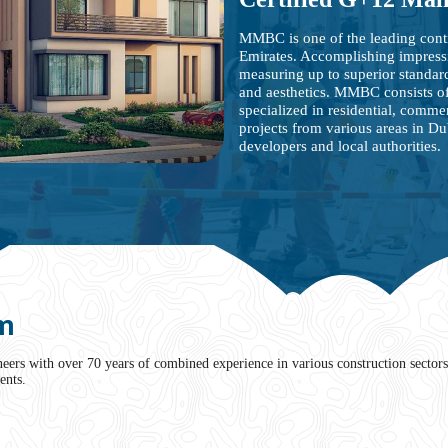
MMBC is one of the leading cont
Emirates. Accomplishing impress
measuring up to superior standards
and aesthetics. MMBC consists of
specialized in residential, commer
projects from various areas in D
developers and local authorities.
m
rs with over 70 years of combined experience in various construction sectors 
ents.