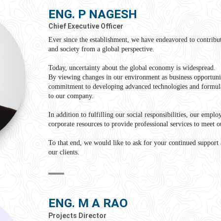
ENG. P NAGESH
Chief Executive Officer
Ever since the establishment, we have endeavored to contribute
and society from a global perspective.
Today, uncertainty about the global economy is widespread.
By viewing changes in our environment as business opportuni
commitment to developing advanced technologies and formula
to our company.
In addition to fulfilling our social responsibilities, our emplo
corporate resources to provide professional services to meet o
To that end, we would like to ask for your continued support 
our clients.
ENG. M A RAO
Projects Director