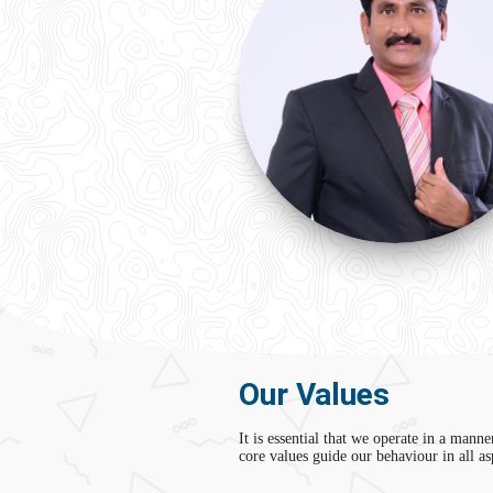
Our Values
It is essential that we operate in a manne
core values guide our behaviour in all a