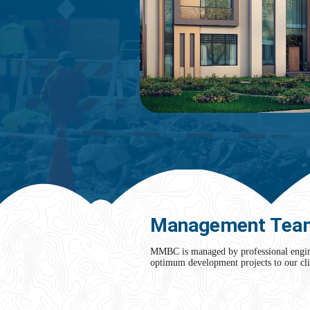
Management Tea
MMBC is managed by professional enginee
optimum development projects to our cli